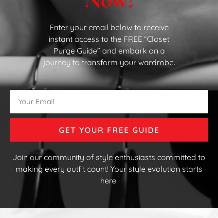
Enter your email below to receive
instant access to the FREE “Closet
Purge Guide” and embark on a
journey to transform your wardrobe.
GET YOUR FREE GUIDE
Join our community of style enthusiasts committed to
making every outfit count! Your style evolution starts
here.