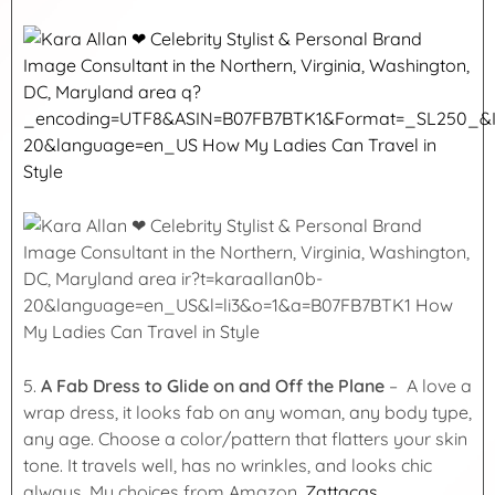
5.
A Fab Dress to Glide on and Off the Plane
– A love a
wrap dress, it looks fab on any woman, any body type,
any age. Choose a color/pattern that flatters your skin
tone. It travels well, has no wrinkles, and looks chic
always. My choices from Amazon,
Zattacas
,