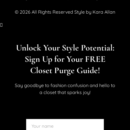
© 2026 All Rights Reserved Style by Kara Allan
Unlock Your Style Potential:
Sign Up for Your FREE
Closet Purge Guide!
Say goodbye to fashion confusion and hello to
a closet that sparks joy!