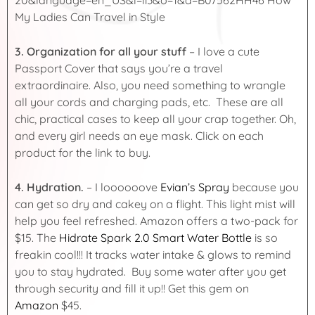
3.
Organization for all your stuff
– I love a cute
Passport Cover that says you’re a travel
extraordinaire. Also, you need something to wrangle
all your cords and charging pads, etc. These are all
chic, practical cases to keep all your crap together. Oh,
and every girl needs an eye mask. Click on each
product for the link to buy.
4. Hydration.
– I loooooove
Evian’s Spray
because you
can get so dry and cakey on a flight. This light mist will
help you feel refreshed. Amazon offers a two-pack for
$15. The
Hidrate Spark 2.0 Smart Water Bottle
is so
freakin cool!!! It tracks water intake & glows to remind
you to stay hydrated. Buy some water after you get
through security and fill it up!! Get this gem on
Amazon
$45.