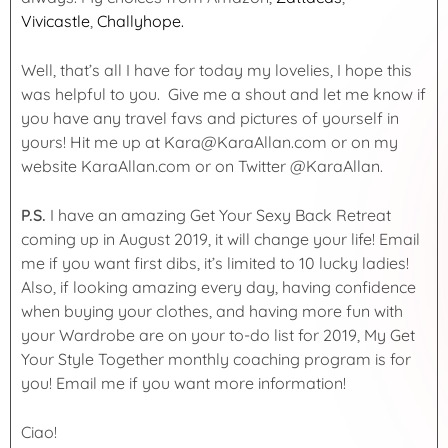
Vivicastle
,
Challyhope.
Well, that’s all I have for today my lovelies, I hope this
was helpful to you. Give me a shout and let me know if
you have any travel favs and pictures of yourself in
yours! Hit me up at Kara@KaraAllan.com or on my
website KaraAllan.com or on Twitter @KaraAllan.
P.S.
I have an amazing Get Your Sexy Back Retreat
coming up in August 2019, it will change your life! Email
me if you want first dibs, it’s limited to 10 lucky ladies!
Also, if looking amazing every day, having confidence
when buying your clothes, and having more fun with
your Wardrobe are on your to-do list for 2019, My Get
Your Style Together monthly coaching program is for
you! Email me if you want more information!
Ciao!