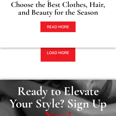
Choose the Best Clothes, Hair,
and Beauty for the Season
READ MORE
LOAD MORE
Ready to Elevate
Your Style? Sign Up
Now!