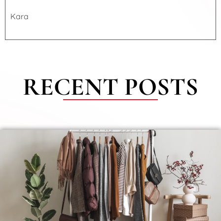
Kara
RECENT POSTS