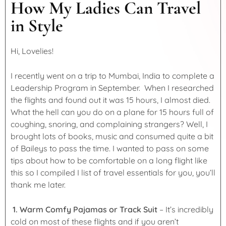
How My Ladies Can Travel
in Style
Hi, Lovelies!
I recently went on a trip to Mumbai, India to complete a
Leadership Program in September. When I researched
the flights and found out it was 15 hours, I almost died.
What the hell can you do on a plane for 15 hours full of
coughing, snoring, and complaining strangers? Well, I
brought lots of books, music and consumed quite a bit
of Baileys to pass the time. I wanted to pass on some
tips about how to be comfortable on a long flight like
this so I compiled I list of travel essentials for you, you’ll
thank me later.
1. Warm Comfy Pajamas or Track Suit
– It’s incredibly
cold on most of these flights and if you aren’t