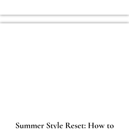
Summer Style Reset: How to