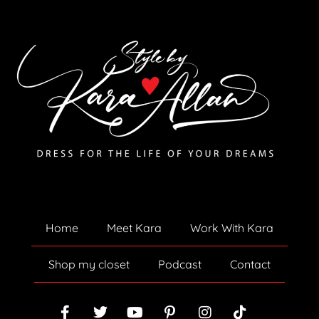
Home
Meet Kara
Work With Kara
Shop my closet
Podcast
Contact