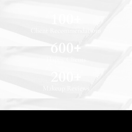
100
+
Client Recommendations
600
+
Happy Clients
200
+
Makeup Reviews