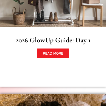
2026 GlowUp Guide: Day 1
READ MORE