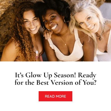
It’s Glow Up Season! Ready
for the Best Version of You?
READ MORE