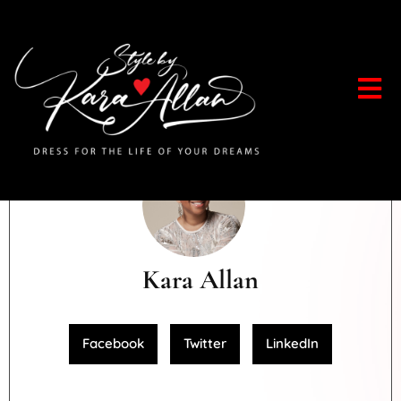
Kara Allan
Facebook
Twitter
LinkedIn