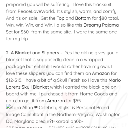
prepared you will be suffering. I love this tracksuit
from PeaceLoveWorld. It’s stylish, warm, and comfy.
And it’s on sale! Get the
Top
and
Bottom
for $80 total.
Win, Win, Win, and Win. I also like this
Dreamy Pajama
Set
for $60 from the same site. I wore the same one
for my trip.
2.
A Blanket and Slippers
– Yes the airline gives you a
blanket that is supposedly clean in a wrapped
package but ehhhhh I would rather have my own. I
love these slippers you can find them on
Amazon
for
$12-$15. I have a bit of a Skull Fetish so I love this
Marlo
Lorenz Skull Blanket
which I carried the black one on
board with me. I purchased it from Home Goods and
you can get it from
Amazon
for $55.