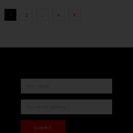
1
2
…
4
SUBMIT