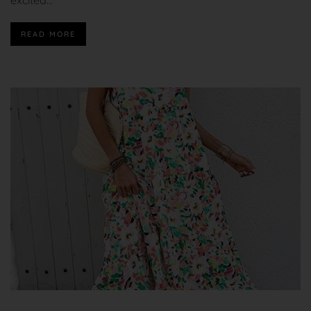
READ MORE