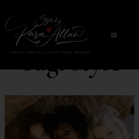
Tag:
style