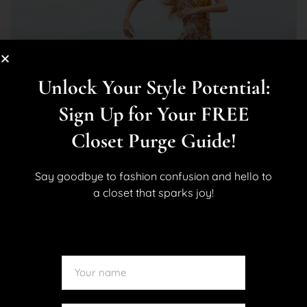
Unlock Your Style Potential:
Sign Up for Your FREE
Closet Purge Guide!
Say goodbye to fashion confusion and hello to
a closet that sparks joy!
BLOG
STYLE
What to Pack for a Warm-Weather
Vacation: Your Effortless, Stylish
Travel Checklist
April 2, 2025
By
Kara Allan
No Comments
0 Like