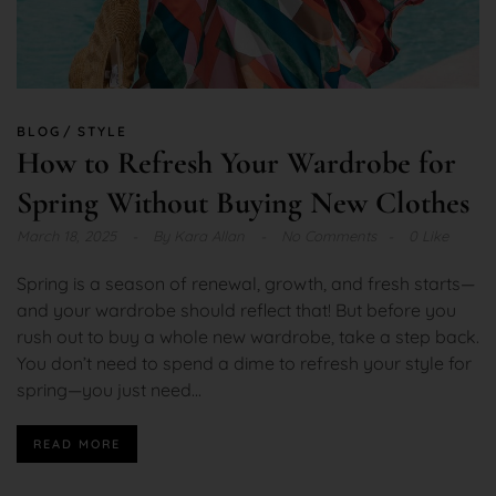
BLOG
STYLE
How to Refresh Your Wardrobe for
Spring Without Buying New Clothes
March 18, 2025
By
Kara Allan
No Comments
0 Like
Spring is a season of renewal, growth, and fresh starts—
and your wardrobe should reflect that! But before you
rush out to buy a whole new wardrobe, take a step back.
You don’t need to spend a dime to refresh your style for
spring—you just need...
READ MORE