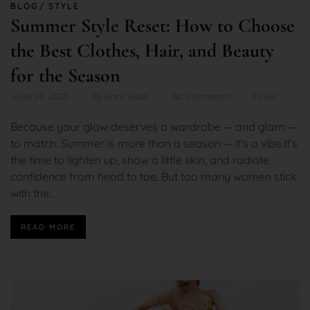
BLOG
STYLE
Summer Style Reset: How to Choose
the Best Clothes, Hair, and Beauty
for the Season
June 24, 2025
By
Kara Allan
No Comments
0 Like
Because your glow deserves a wardrobe — and glam —
to match. Summer is more than a season — it’s a vibe.It’s
the time to lighten up, show a little skin, and radiate
confidence from head to toe. But too many women stick
with the...
READ MORE