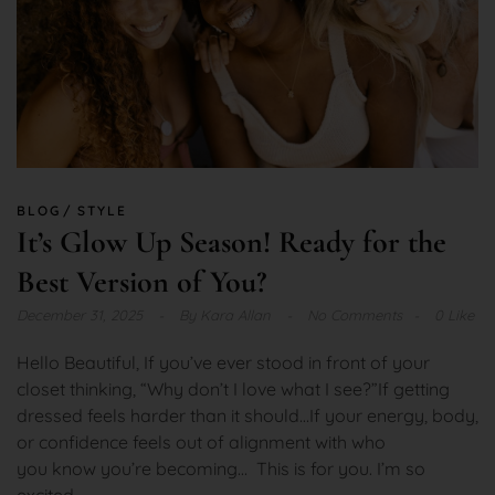
BLOG
STYLE
It’s Glow Up Season! Ready for the
Best Version of You?
December 31, 2025
By
Kara Allan
No Comments
0 Like
Hello Beautiful, If you’ve ever stood in front of your
closet thinking, “Why don’t I love what I see?”If getting
dressed feels harder than it should…If your energy, body,
or confidence feels out of alignment with who
you know you’re becoming… This is for you. I’m so
excited...