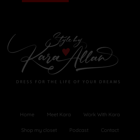
Home
Meet Kara
Work With Kara
Shop my closet
Podcast
Contact