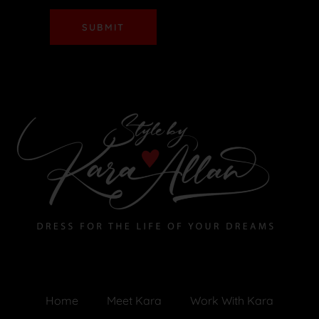
SUBMIT
Home
Meet Kara
Work With Kara