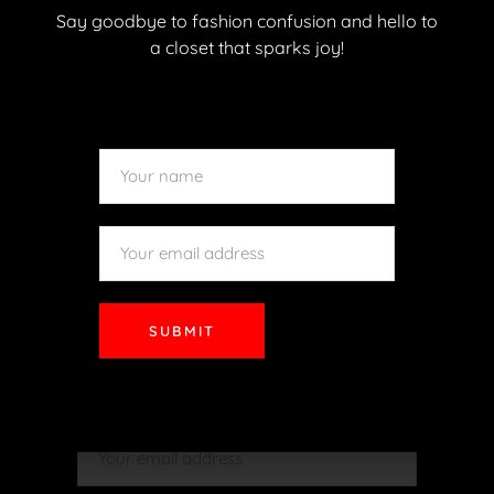
Say goodbye to fashion confusion and hello to
a closet that sparks joy!
READ MORE
SUBMIT