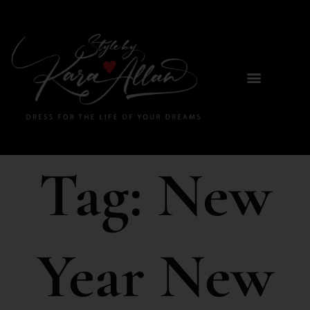
Tag:
New
Year New