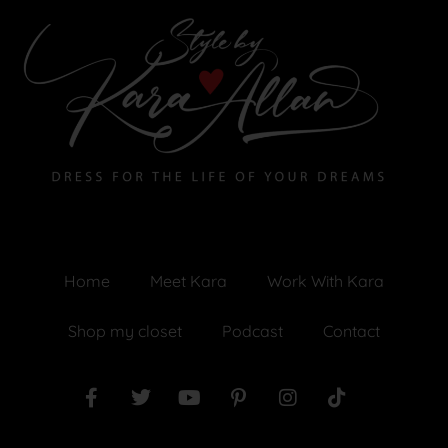
Home
Meet Kara
Work With Kara
Shop my closet
Podcast
Contact