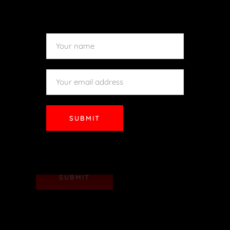
SUBMIT
SUBMIT