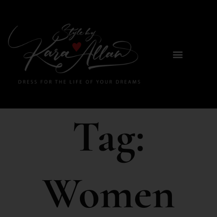
Tag:
Women