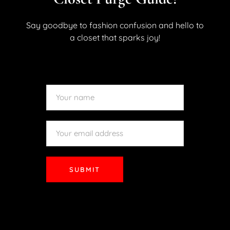
demonstrated in fact by this site’s previous look at some
of the inspired looks of the Met Gala. Something about
Say goodbye to fashion confusion and hello to
high-end fashion at an exclusive event or a...
a closet that sparks joy!
READ MORE
SUBMIT