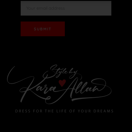
SUBMIT