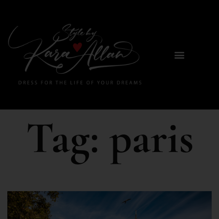
Tag:
paris