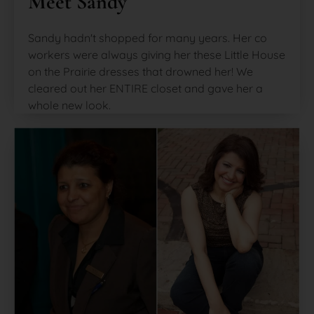
Meet Sandy
Sandy hadn't shopped for many years. Her co
workers were always giving her these Little House
on the Prairie dresses that drowned her! We
cleared out her ENTIRE closet and gave her a
whole new look.