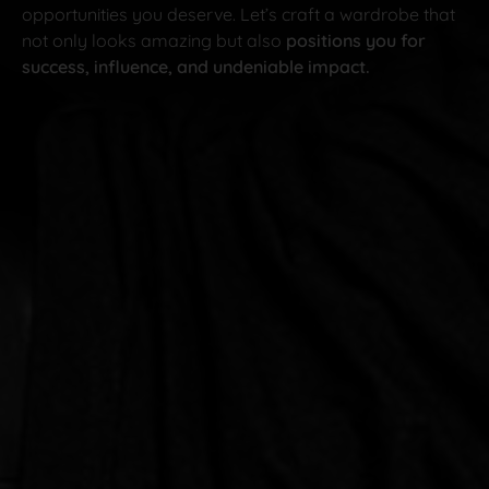
opportunities you deserve. Let’s craft a wardrobe that
not only looks amazing but also
positions you for
success, influence, and undeniable impact.