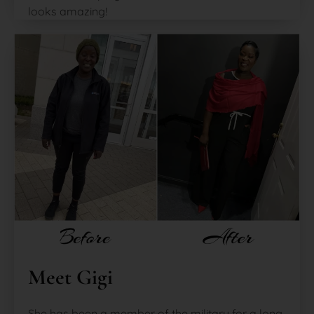
looks amazing!
Meet Gigi
She has been a member of the military for a long