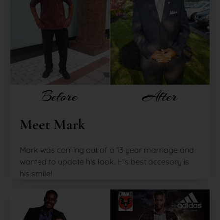
Meet Mark
Mark was coming out of a 13 year marriage and
wanted to update his look. His best accesory is
his smile!