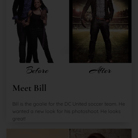
Meet Bill
Bill is the goalie for the DC United soccer team. He
wanted a new look for his photoshoot. He looks
great!