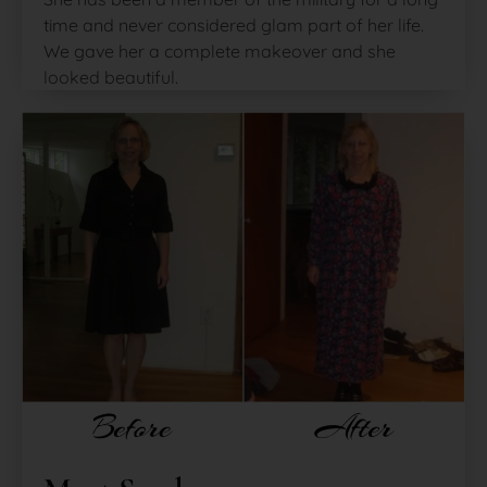
time and never considered glam part of her life.
We gave her a complete makeover and she
looked beautiful.