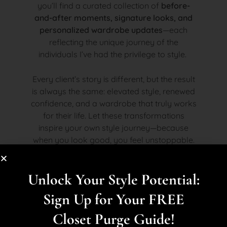
you’ll find a curated collection of
before-
and-after moments, signature looks, and
personalized wardrobe updates
—each
reflecting the unique journey of the
individuals I’ve had the privilege to style.
Every client’s story is different, but the result
is always the same: elevated style, renewed
confidence, and a wardrobe that truly works
for their life. Let these transformations
inspire your own style journey—because
when you look good, you feel unstoppable.
Unlock Your Style Potential:
Sign Up for Your FREE
Closet Purge Guide!