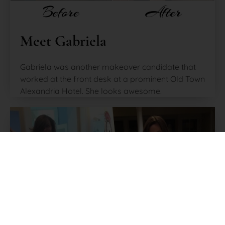
Meet Gabriela
Gabriela was another makeover candidate that
worked at the front desk at a prominent Old Town
Alexandria Hotel. She looks awesome.