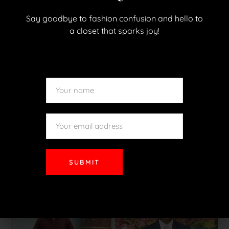
Say goodbye to fashion confusion and hello to
a closet that sparks joy!
Meet Ryan
Ryan needed a professional look as he was
beginning a new career. He is ready for his new
SUBMIT
position!