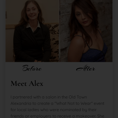
Meet Alex
I partnered with a salon in the Old Town
Alexandria to create a "What Not to Wear" event
for local ladies who were nominated by their
friends or employers to receive a makeover. She