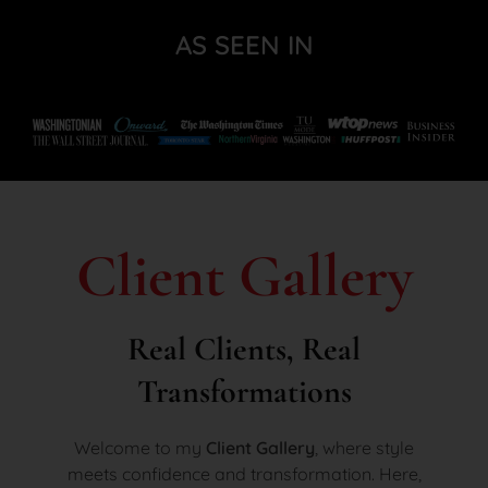
AS SEEN IN
Client Gallery
Real Clients, Real
Transformations
Welcome to my
Client Gallery
, where style
meets confidence and transformation. Here,