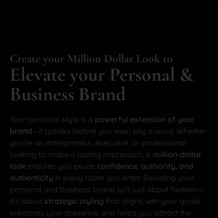
Create your Million Dollar Look to
Elevate your Personal &
Business Brand
Your personal style is a
powerful extension of your
brand
—it speaks before you even say a word. Whether
you’re an entrepreneur, executive, or professional
looking to make a lasting impression, a
million-dollar
look
ensures you exude
confidence, authority, and
authenticity
in every room you enter. Elevating your
personal and business brand isn’t just about fashion—
it’s about
strategic styling
that aligns with your goals,
enhances your presence, and helps you attract the