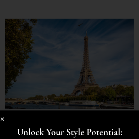
STYLE
Let Me Tell You The Best Places To
Unlock Your Style Potential: