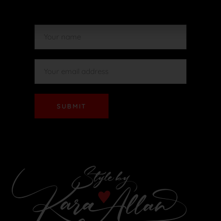
SUBMIT