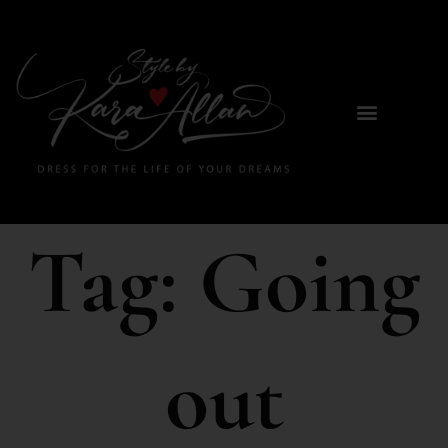
Tag:
Going
out