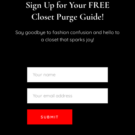
Dress Up In Paris
Sign Up for Your FREE
May 10, 2019
By
Kara Allan
No Comments
1 Like
Closet Purge Guide!
Hello My Lovelies! Sometimes the best thing about
fashion can be where you flaunt it. This was
Say goodbye to fashion confusion and hello to
demonstrated in fact by this site’s previous look at some
a closet that sparks joy!
of the inspired looks of the Met Gala. Something about
high-end fashion at an exclusive event or a...
READ MORE
SUBMIT