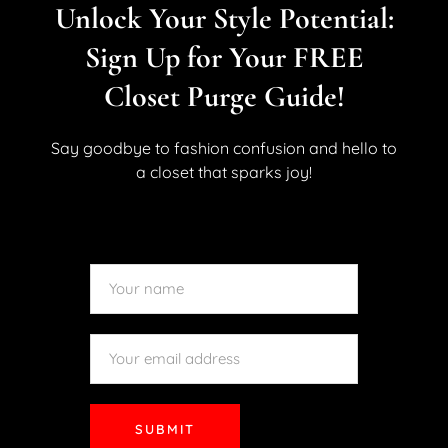
Unlock Your Style Potential:
Sign Up for Your FREE
STYLE
All About Victoria Jackson
Closet Purge Guide!
March 19, 2015
By
Kara Allan
No Comments
0 Like
Say goodbye to fashion confusion and hello to
Hey my Lovelies, I had the pleasure of checking out a
a closet that sparks joy!
makeup line that is new to me called Victoria Jackson.
My two favorites products were the Bronzing Powder
and the Mascara. The powder was a medium shade
and I loved how smooth it applied...
READ MORE
SUBMIT