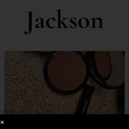
Jackson