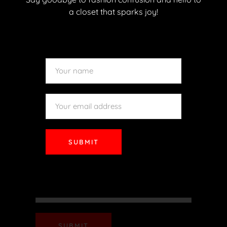
READ MORE
a closet that sparks joy!
SUBMIT
SUBMIT