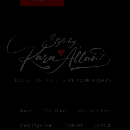
Home
Meet Kara
Work With Kara
Shop my closet
Podcast
Contact