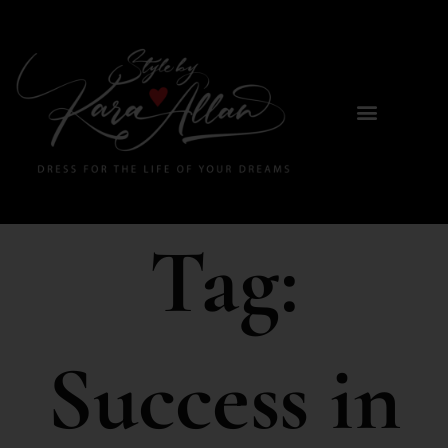
Tag:
Success in