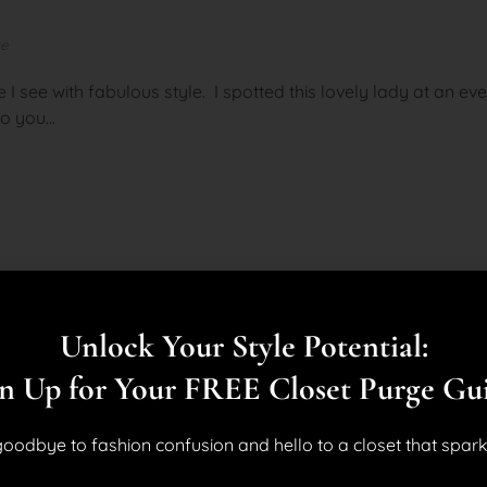
ke
e I see with fabulous style. I spotted this lovely lady at an e
o you...
Unlock Your Style Potential:
n Up for Your FREE Closet Purge Gu
oodbye to fashion confusion and hello to a closet that spark