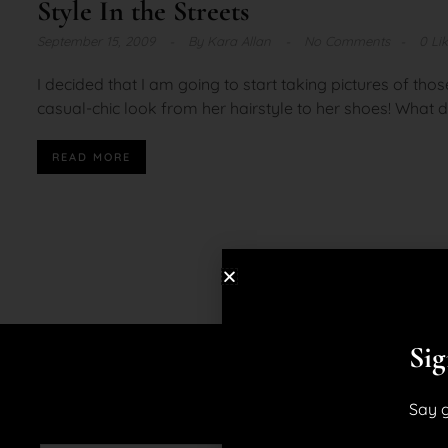
Style In the Streets
September 15, 2009
By
Kara Allan
No Comments
0 Li
I decided that I am going to start taking pictures of thos
casual-chic look from her hairstyle to her shoes! What d
READ MORE
Sig
Say g