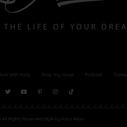
ork With Kara
Shop my closet
Podcast
Conta
 All Rights Reserved Style by Kara Allan