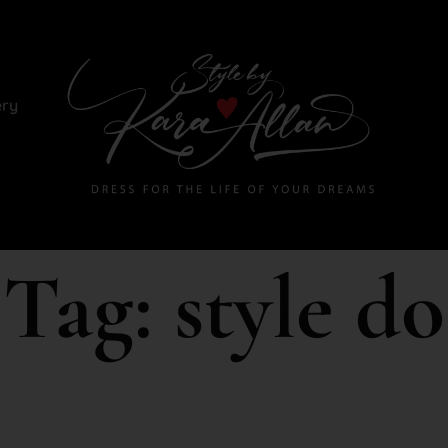
ery
Tag:
style do