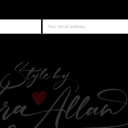
SUBMIT