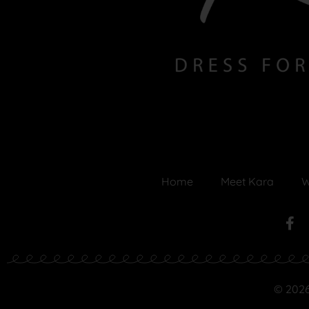
Home
Meet Kara
W
© 2026