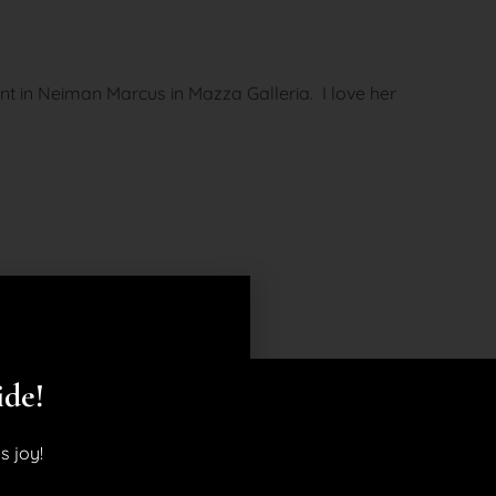
vent in Neiman Marcus in Mazza Galleria. I love her
ide!
s joy!