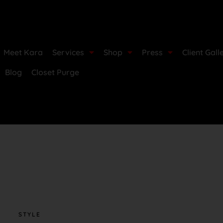
Meet Kara
Services
Shop
Press
Client Gall
Blog
Closet Purge
STYLE