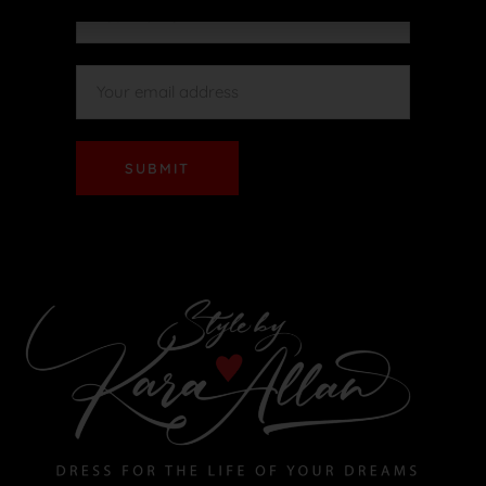
SUBMIT