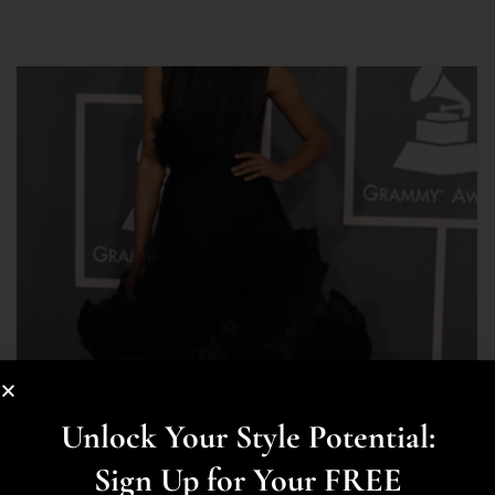
Unlock Your Style Potential:
STYLE
Red Carpet at the Grammy’s
Sign Up for Your FREE