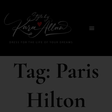
Tag:
Paris
Hilton