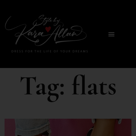
Tag:
flats