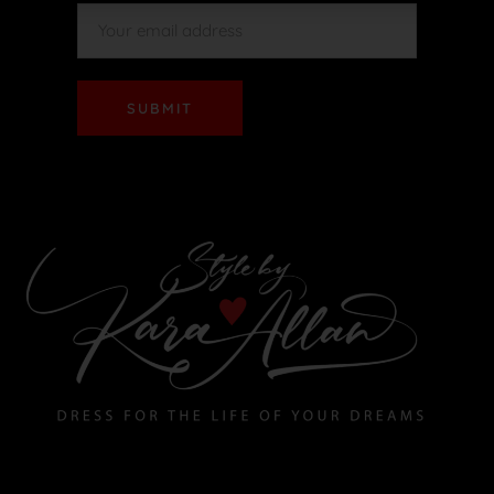
SUBMIT