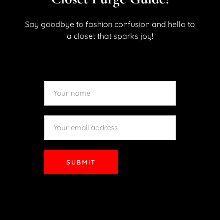
lighter, brighter styles, having the right shoes in your
wardrobe will elevate your outfits effortlessly. Whether
Say goodbye to fashion confusion and hello to
you’re brunching with friends, strolling through the city,...
a closet that sparks joy!
READ MORE
SUBMIT