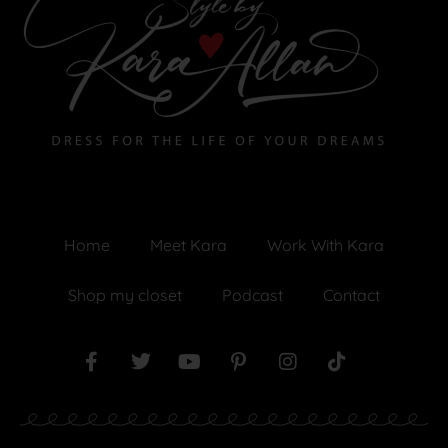
Home
Meet Kara
Work With Kara
Shop my closet
Podcast
Contact