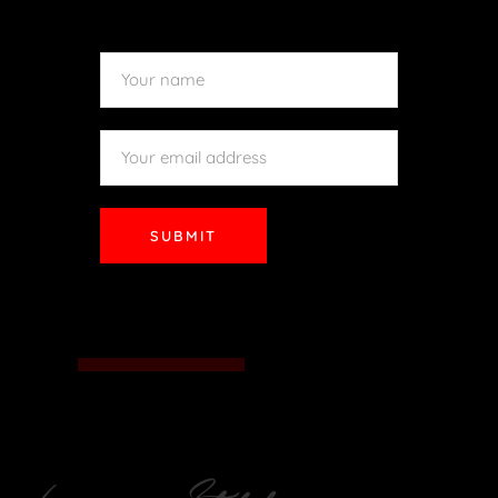
SUBMIT
SUBMIT