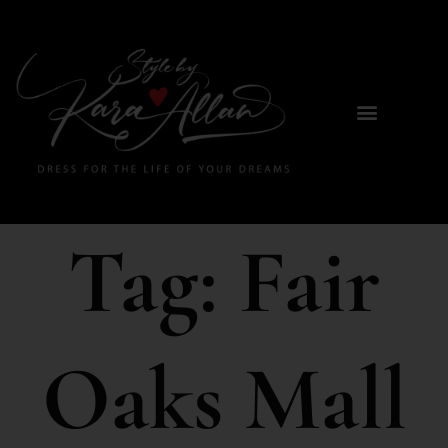
Tag:
Fair
Oaks Mall