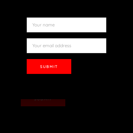
SUBMIT
SUBMIT