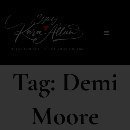
Tag:
Demi
Moore