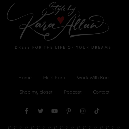
Home
Meet Kara
Work With Kara
Shop my closet
Podcast
Contact