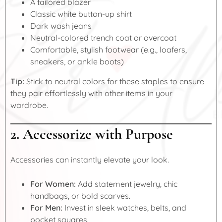
A tailored blazer
Classic white button-up shirt
Dark wash jeans
Neutral-colored trench coat or overcoat
Comfortable, stylish footwear (e.g., loafers,
sneakers, or ankle boots)
Tip:
Stick to neutral colors for these staples to ensure
they pair effortlessly with other items in your
wardrobe.
2. Accessorize with Purpose
Accessories can instantly elevate your look.
For Women:
Add statement jewelry, chic
handbags, or bold scarves.
For Men:
Invest in sleek watches, belts, and
pocket squares.