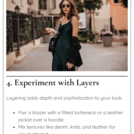
4. Experiment with Layers
Layering adds depth and sophistication to your look.
Pair a blazer with a fitted turtleneck or a leather
jacket over a hoodie.
Mix textures like denim, knits, and leather for
visual interest.