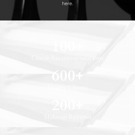
here.
100
+
Client Recommendations
600
+
Happy Clients
200
+
Makeup Reviews