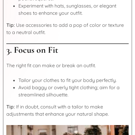
Experiment with hats, sunglasses, or elegant
shoes to enhance your outfit.
Tip:
Use accessories to add a pop of color or texture
to a neutral outfit.
3. Focus on Fit
The right fit can make or break an outfit.
Tailor your clothes to fit your body perfectly.
Avoid baggy or overly tight clothing; aim for a
streamlined silhouette.
Tip:
If in doubt, consult with a tailor to make
adjustments that enhance your natural shape.