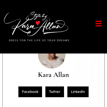
Kara Allan
Facebook
Twitter
LinkedIn