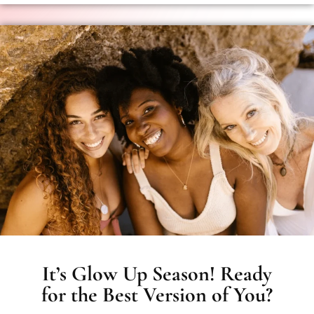
It’s Glow Up Season! Ready
for the Best Version of You?