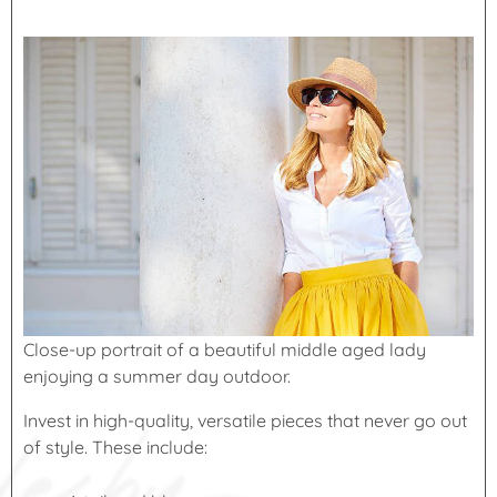
Close-up portrait of a beautiful middle aged lady
enjoying a summer day outdoor.
Invest in high-quality, versatile pieces that never go out
of style. These include: