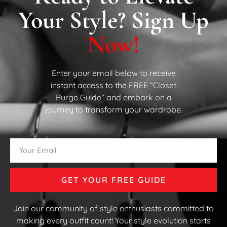
Your Style? Sign Up
Now!
Enter your email below to receive
instant access to the FREE “Closet
Purge Guide” and embark on a
journey to transform your wardrobe.
GET YOUR FREE GUIDE
Join our community of style enthusiasts committed to
making every outfit count! Your style evolution starts