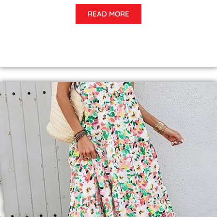
READ MORE