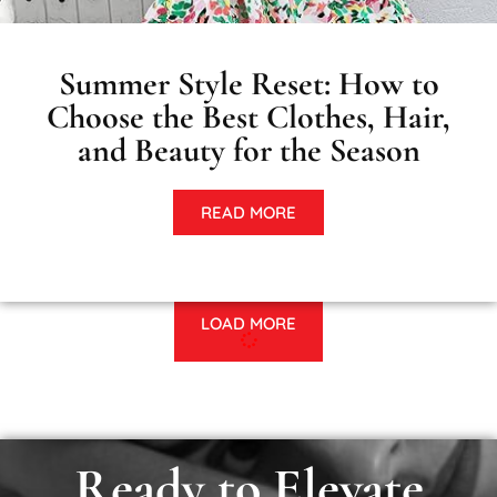
Summer Style Reset: How to
Choose the Best Clothes, Hair,
and Beauty for the Season
READ MORE
LOAD MORE
Ready to Elevate