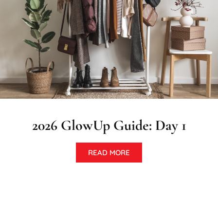
2026 GlowUp Guide: Day 1
READ MORE