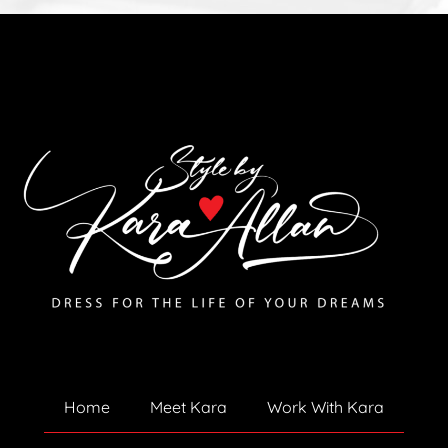
Home
Meet Kara
Work With Kara