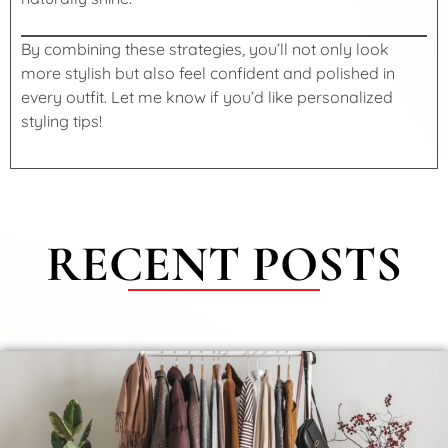
By combining these strategies, you’ll not only look
more stylish but also feel confident and polished in
every outfit. Let me know if you’d like personalized
styling tips!
RECENT POSTS