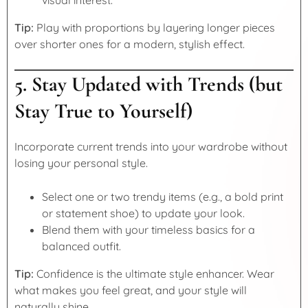
Tip:
Play with proportions by layering longer pieces
over shorter ones for a modern, stylish effect.
5. Stay Updated with Trends (but
Stay True to Yourself)
Incorporate current trends into your wardrobe without
losing your personal style.
Select one or two trendy items (e.g., a bold print
or statement shoe) to update your look.
Blend them with your timeless basics for a
balanced outfit.
Tip:
Confidence is the ultimate style enhancer. Wear
what makes you feel great, and your style will
naturally shine.