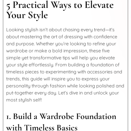
5 Practical Ways to Elevate
Your Style
Looking stylish isn’t about chasing every trend—it’s
about mastering the art of dressing with confidence
and purpose. Whether you’re looking to refine your
wardrobe or make a bold impression, these five
simple yet transformative tips will help you elevate
your style effortlessly. From building a foundation of
timeless pieces to experimenting with accessories and
trends, this guide will inspire you to express your
personality through fashion while looking polished and
put-together every day. Let’s dive in and unlock your
most stylish self!
1. Build a Wardrobe Foundation
with Timeless Basics