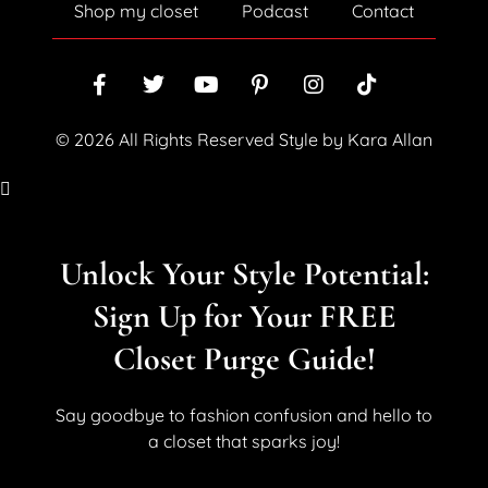
Shop my closet
Podcast
Contact
© 2026 All Rights Reserved Style by Kara Allan
Unlock Your Style Potential:
Sign Up for Your FREE
Closet Purge Guide!
Say goodbye to fashion confusion and hello to
a closet that sparks joy!